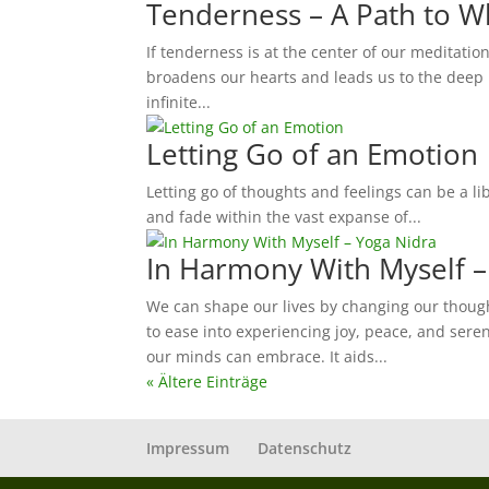
Tenderness – A Path to 
If tenderness is at the center of our meditation
broadens our hearts and leads us to the deep r
infinite...
Letting Go of an Emotion
Letting go of thoughts and feelings can be a l
and fade within the vast expanse of...
In Harmony With Myself –
We can shape our lives by changing our though
to ease into experiencing joy, peace, and sereni
our minds can embrace. It aids...
« Ältere Einträge
Impressum
Datenschutz