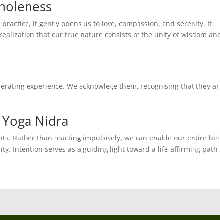
Wholeness
 practice, it gently opens us to love, compassion, and serenity. It
ealization that our true nature consists of the unity of wisdom an
iberating experience. We acknowlege them, recognising that they ar
 Yoga Nidra
ts. Rather than reacting impulsively, we can enable our entire be
ty. Intention serves as a guiding light toward a life-affirming path