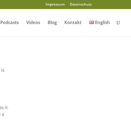
Impressum
Datenschutz
Podcasts
Videos
Blog
Kontakt
English
 is
d
s it
e a