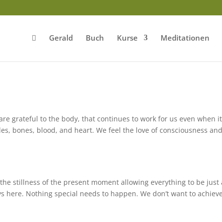
Gerald
Buch
Kurse
Meditationen
e grateful to the body, that continues to work for us even when it
cles, bones, blood, and heart. We feel the love of consciousness an
e stillness of the present moment allowing everything to be just a
ys here. Nothing special needs to happen. We don’t want to achiev