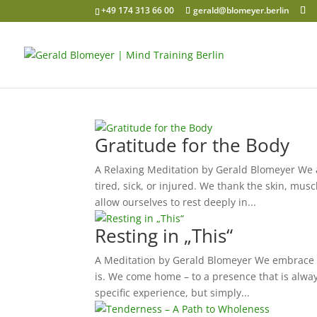
+49 174 313 66 00
gerald@blomeyer.berlin
Gratitude for the Body
A Relaxing Meditation by Gerald Blomeyer We ar
tired, sick, or injured. We thank the skin, mus
allow ourselves to rest deeply in...
Resting in „This“
A Meditation by Gerald Blomeyer We embrace th
is. We come home – to a presence that is alwa
specific experience, but simply...