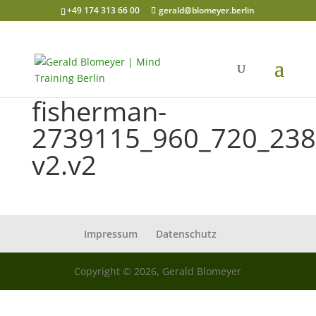
+49 174 313 66 00
gerald@blomeyer.berlin
fisherman-
2739115_960_720_238
v2.v2
Impressum
Datenschutz
Copyright © 2026, Gerald Blomeyer