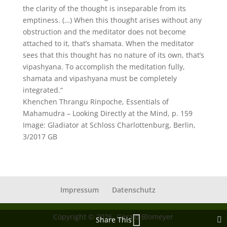
the clarity of the thought is inseparable from its
emptiness. (…) When this thought arises without any
obstruction and the meditator does not become
attached to it, that’s shamata. When the meditator
sees that this thought has no nature of its own, that’s
vipashyana. To accomplish the meditation fully,
shamata and vipashyana must be completely
integrated.“
Khenchen Thrangu Rinpoche, Essentials of
Mahamudra – Looking Directly at the Mind, p. 159
Image: Gladiator at Schloss Charlottenburg, Berlin,
3/2017 GB
Impressum
Datenschutz
Copyright © 2026, Gerald Blomeyer
Share This